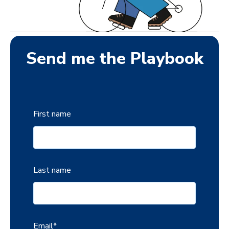
Send me the Playbook
First name
Last name
Email
*