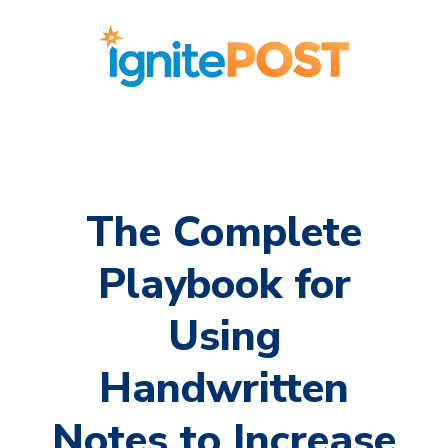
The Complete
Playbook for
Using
Handwritten
Notes to Increase