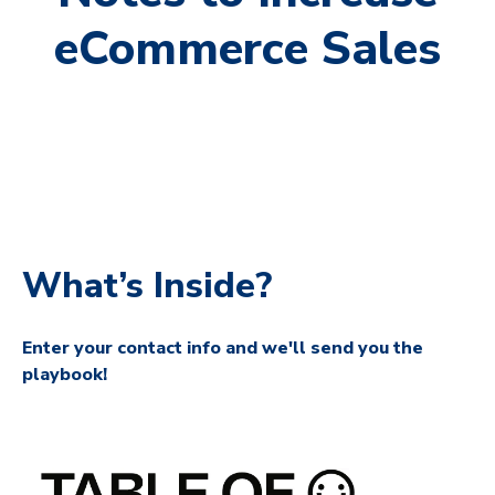
eCommerce Sales
What’s Inside?
Enter your contact info and we'll send you the
playbook!